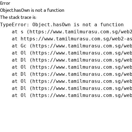
Error
Object.hasOwn is not a function
The stack trace is:
TypeError: Object.hasOwn is not a function

    at s (https://www.tamilmurasu.com.sg/web2
    at https://www.tamilmurasu.com.sg/web2-as
    at Gc (https://www.tamilmurasu.com.sg/web
    at Ol (https://www.tamilmurasu.com.sg/web
    at Dl (https://www.tamilmurasu.com.sg/web
    at Ol (https://www.tamilmurasu.com.sg/web
    at Dl (https://www.tamilmurasu.com.sg/web
    at Ol (https://www.tamilmurasu.com.sg/web
    at Dl (https://www.tamilmurasu.com.sg/web
    at Ol (https://www.tamilmurasu.com.sg/we