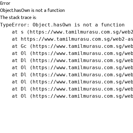
Error
Object.hasOwn is not a function
The stack trace is:
TypeError: Object.hasOwn is not a function

    at s (https://www.tamilmurasu.com.sg/web2
    at https://www.tamilmurasu.com.sg/web2-as
    at Gc (https://www.tamilmurasu.com.sg/web
    at Ol (https://www.tamilmurasu.com.sg/web
    at Dl (https://www.tamilmurasu.com.sg/web
    at Ol (https://www.tamilmurasu.com.sg/web
    at Dl (https://www.tamilmurasu.com.sg/web
    at Ol (https://www.tamilmurasu.com.sg/web
    at Dl (https://www.tamilmurasu.com.sg/web
    at Ol (https://www.tamilmurasu.com.sg/we