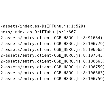
-assets/index.es-DzIFTuhu.js:1:529)

sets/index.es-DzIFTuhu.js:1:667

2-assets/entry.client-CGB_H8RC.js:8:91684)

2-assets/entry.client-CGB_H8RC.js:8:106779)

2-assets/entry.client-CGB_H8RC.js:8:106663)

2-assets/entry.client-CGB_H8RC.js:8:107543)

2-assets/entry.client-CGB_H8RC.js:8:106663)

2-assets/entry.client-CGB_H8RC.js:8:106759)

2-assets/entry.client-CGB_H8RC.js:8:106663)

b2-assets/entry.client-CGB_H8RC.js:8:106759)