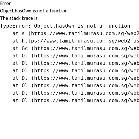
Error
Object.hasOwn is not a function
The stack trace is:
TypeError: Object.hasOwn is not a function

    at s (https://www.tamilmurasu.com.sg/web2
    at https://www.tamilmurasu.com.sg/web2-as
    at Gc (https://www.tamilmurasu.com.sg/web
    at Ol (https://www.tamilmurasu.com.sg/web
    at Dl (https://www.tamilmurasu.com.sg/web
    at Ol (https://www.tamilmurasu.com.sg/web
    at Dl (https://www.tamilmurasu.com.sg/web
    at Ol (https://www.tamilmurasu.com.sg/web
    at Dl (https://www.tamilmurasu.com.sg/web
    at Ol (https://www.tamilmurasu.com.sg/we