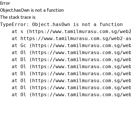
Error
Object.hasOwn is not a function
The stack trace is:
TypeError: Object.hasOwn is not a function

    at s (https://www.tamilmurasu.com.sg/web2
    at https://www.tamilmurasu.com.sg/web2-as
    at Gc (https://www.tamilmurasu.com.sg/web
    at Ol (https://www.tamilmurasu.com.sg/web
    at Dl (https://www.tamilmurasu.com.sg/web
    at Ol (https://www.tamilmurasu.com.sg/web
    at Dl (https://www.tamilmurasu.com.sg/web
    at Ol (https://www.tamilmurasu.com.sg/web
    at Dl (https://www.tamilmurasu.com.sg/web
    at Ol (https://www.tamilmurasu.com.sg/we