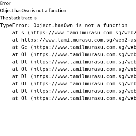
Error
Object.hasOwn is not a function
The stack trace is:
TypeError: Object.hasOwn is not a function

    at s (https://www.tamilmurasu.com.sg/web2
    at https://www.tamilmurasu.com.sg/web2-as
    at Gc (https://www.tamilmurasu.com.sg/web
    at Ol (https://www.tamilmurasu.com.sg/web
    at Dl (https://www.tamilmurasu.com.sg/web
    at Ol (https://www.tamilmurasu.com.sg/web
    at Dl (https://www.tamilmurasu.com.sg/web
    at Ol (https://www.tamilmurasu.com.sg/web
    at Dl (https://www.tamilmurasu.com.sg/web
    at Ol (https://www.tamilmurasu.com.sg/we