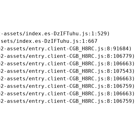
-assets/index.es-DzIFTuhu.js:1:529)

sets/index.es-DzIFTuhu.js:1:667

2-assets/entry.client-CGB_H8RC.js:8:91684)

2-assets/entry.client-CGB_H8RC.js:8:106779)

2-assets/entry.client-CGB_H8RC.js:8:106663)

2-assets/entry.client-CGB_H8RC.js:8:107543)

2-assets/entry.client-CGB_H8RC.js:8:106663)

2-assets/entry.client-CGB_H8RC.js:8:106759)

2-assets/entry.client-CGB_H8RC.js:8:106663)

b2-assets/entry.client-CGB_H8RC.js:8:106759)