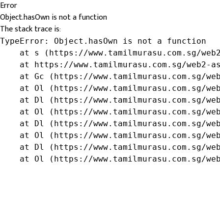
Error
Object.hasOwn is not a function
The stack trace is:
TypeError: Object.hasOwn is not a function

    at s (https://www.tamilmurasu.com.sg/web2
    at https://www.tamilmurasu.com.sg/web2-as
    at Gc (https://www.tamilmurasu.com.sg/web
    at Ol (https://www.tamilmurasu.com.sg/web
    at Dl (https://www.tamilmurasu.com.sg/web
    at Ol (https://www.tamilmurasu.com.sg/web
    at Dl (https://www.tamilmurasu.com.sg/web
    at Ol (https://www.tamilmurasu.com.sg/web
    at Dl (https://www.tamilmurasu.com.sg/web
    at Ol (https://www.tamilmurasu.com.sg/we