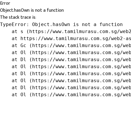
Error
Object.hasOwn is not a function
The stack trace is:
TypeError: Object.hasOwn is not a function

    at s (https://www.tamilmurasu.com.sg/web2
    at https://www.tamilmurasu.com.sg/web2-as
    at Gc (https://www.tamilmurasu.com.sg/web
    at Ol (https://www.tamilmurasu.com.sg/web
    at Dl (https://www.tamilmurasu.com.sg/web
    at Ol (https://www.tamilmurasu.com.sg/web
    at Dl (https://www.tamilmurasu.com.sg/web
    at Ol (https://www.tamilmurasu.com.sg/web
    at Dl (https://www.tamilmurasu.com.sg/web
    at Ol (https://www.tamilmurasu.com.sg/we