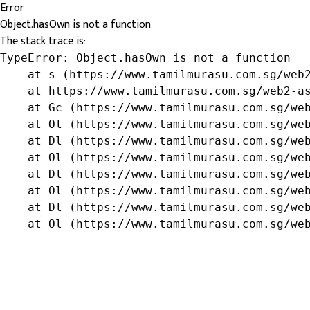
Error
Object.hasOwn is not a function
The stack trace is:
TypeError: Object.hasOwn is not a function

    at s (https://www.tamilmurasu.com.sg/web2
    at https://www.tamilmurasu.com.sg/web2-as
    at Gc (https://www.tamilmurasu.com.sg/web
    at Ol (https://www.tamilmurasu.com.sg/web
    at Dl (https://www.tamilmurasu.com.sg/web
    at Ol (https://www.tamilmurasu.com.sg/web
    at Dl (https://www.tamilmurasu.com.sg/web
    at Ol (https://www.tamilmurasu.com.sg/web
    at Dl (https://www.tamilmurasu.com.sg/web
    at Ol (https://www.tamilmurasu.com.sg/we