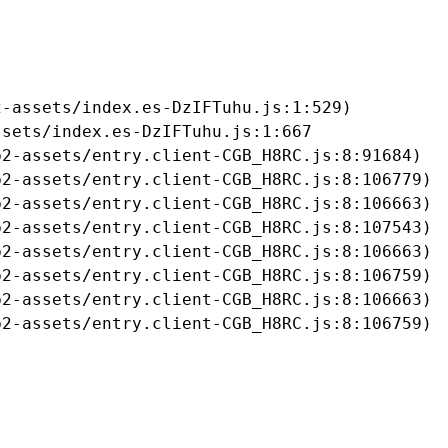
-assets/index.es-DzIFTuhu.js:1:529)

sets/index.es-DzIFTuhu.js:1:667

2-assets/entry.client-CGB_H8RC.js:8:91684)

2-assets/entry.client-CGB_H8RC.js:8:106779)

2-assets/entry.client-CGB_H8RC.js:8:106663)

2-assets/entry.client-CGB_H8RC.js:8:107543)

2-assets/entry.client-CGB_H8RC.js:8:106663)

2-assets/entry.client-CGB_H8RC.js:8:106759)

2-assets/entry.client-CGB_H8RC.js:8:106663)

b2-assets/entry.client-CGB_H8RC.js:8:106759)