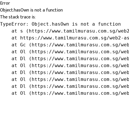
Error
Object.hasOwn is not a function
The stack trace is:
TypeError: Object.hasOwn is not a function

    at s (https://www.tamilmurasu.com.sg/web2
    at https://www.tamilmurasu.com.sg/web2-as
    at Gc (https://www.tamilmurasu.com.sg/web
    at Ol (https://www.tamilmurasu.com.sg/web
    at Dl (https://www.tamilmurasu.com.sg/web
    at Ol (https://www.tamilmurasu.com.sg/web
    at Dl (https://www.tamilmurasu.com.sg/web
    at Ol (https://www.tamilmurasu.com.sg/web
    at Dl (https://www.tamilmurasu.com.sg/web
    at Ol (https://www.tamilmurasu.com.sg/we