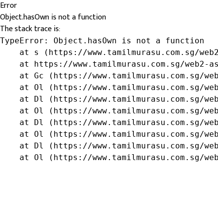
Error
Object.hasOwn is not a function
The stack trace is:
TypeError: Object.hasOwn is not a function

    at s (https://www.tamilmurasu.com.sg/web2
    at https://www.tamilmurasu.com.sg/web2-as
    at Gc (https://www.tamilmurasu.com.sg/web
    at Ol (https://www.tamilmurasu.com.sg/web
    at Dl (https://www.tamilmurasu.com.sg/web
    at Ol (https://www.tamilmurasu.com.sg/web
    at Dl (https://www.tamilmurasu.com.sg/web
    at Ol (https://www.tamilmurasu.com.sg/web
    at Dl (https://www.tamilmurasu.com.sg/web
    at Ol (https://www.tamilmurasu.com.sg/we