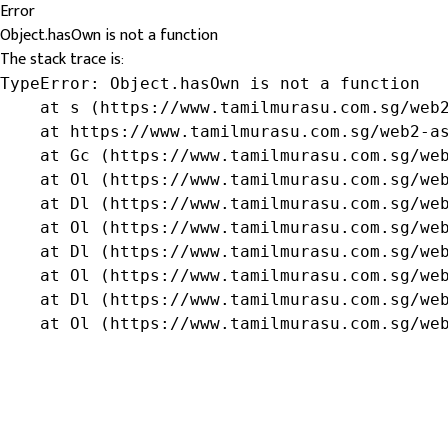
Error
Object.hasOwn is not a function
The stack trace is:
TypeError: Object.hasOwn is not a function

    at s (https://www.tamilmurasu.com.sg/web2
    at https://www.tamilmurasu.com.sg/web2-as
    at Gc (https://www.tamilmurasu.com.sg/web
    at Ol (https://www.tamilmurasu.com.sg/web
    at Dl (https://www.tamilmurasu.com.sg/web
    at Ol (https://www.tamilmurasu.com.sg/web
    at Dl (https://www.tamilmurasu.com.sg/web
    at Ol (https://www.tamilmurasu.com.sg/web
    at Dl (https://www.tamilmurasu.com.sg/web
    at Ol (https://www.tamilmurasu.com.sg/we