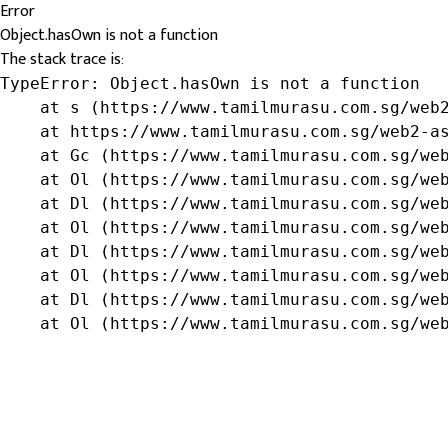
Error
Object.hasOwn is not a function
The stack trace is:
TypeError: Object.hasOwn is not a function

    at s (https://www.tamilmurasu.com.sg/web2
    at https://www.tamilmurasu.com.sg/web2-as
    at Gc (https://www.tamilmurasu.com.sg/web
    at Ol (https://www.tamilmurasu.com.sg/web
    at Dl (https://www.tamilmurasu.com.sg/web
    at Ol (https://www.tamilmurasu.com.sg/web
    at Dl (https://www.tamilmurasu.com.sg/web
    at Ol (https://www.tamilmurasu.com.sg/web
    at Dl (https://www.tamilmurasu.com.sg/web
    at Ol (https://www.tamilmurasu.com.sg/we