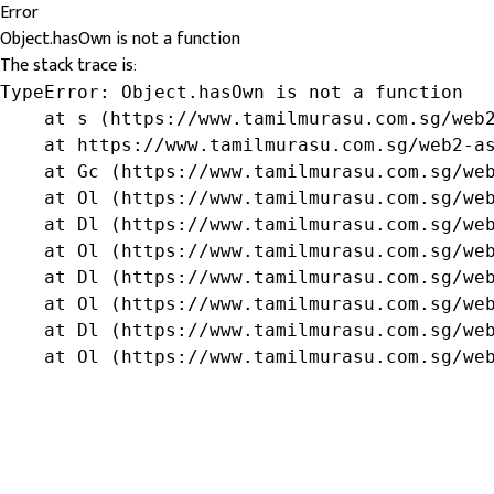
Error
Object.hasOwn is not a function
The stack trace is:
TypeError: Object.hasOwn is not a function

    at s (https://www.tamilmurasu.com.sg/web2
    at https://www.tamilmurasu.com.sg/web2-as
    at Gc (https://www.tamilmurasu.com.sg/web
    at Ol (https://www.tamilmurasu.com.sg/web
    at Dl (https://www.tamilmurasu.com.sg/web
    at Ol (https://www.tamilmurasu.com.sg/web
    at Dl (https://www.tamilmurasu.com.sg/web
    at Ol (https://www.tamilmurasu.com.sg/web
    at Dl (https://www.tamilmurasu.com.sg/web
    at Ol (https://www.tamilmurasu.com.sg/we