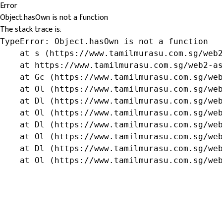
Error
Object.hasOwn is not a function
The stack trace is:
TypeError: Object.hasOwn is not a function

    at s (https://www.tamilmurasu.com.sg/web2
    at https://www.tamilmurasu.com.sg/web2-as
    at Gc (https://www.tamilmurasu.com.sg/web
    at Ol (https://www.tamilmurasu.com.sg/web
    at Dl (https://www.tamilmurasu.com.sg/web
    at Ol (https://www.tamilmurasu.com.sg/web
    at Dl (https://www.tamilmurasu.com.sg/web
    at Ol (https://www.tamilmurasu.com.sg/web
    at Dl (https://www.tamilmurasu.com.sg/web
    at Ol (https://www.tamilmurasu.com.sg/we