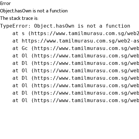
Error
Object.hasOwn is not a function
The stack trace is:
TypeError: Object.hasOwn is not a function

    at s (https://www.tamilmurasu.com.sg/web2
    at https://www.tamilmurasu.com.sg/web2-as
    at Gc (https://www.tamilmurasu.com.sg/web
    at Ol (https://www.tamilmurasu.com.sg/web
    at Dl (https://www.tamilmurasu.com.sg/web
    at Ol (https://www.tamilmurasu.com.sg/web
    at Dl (https://www.tamilmurasu.com.sg/web
    at Ol (https://www.tamilmurasu.com.sg/web
    at Dl (https://www.tamilmurasu.com.sg/web
    at Ol (https://www.tamilmurasu.com.sg/we