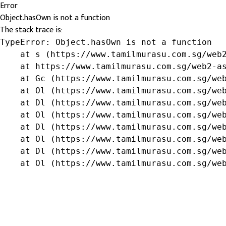
Error
Object.hasOwn is not a function
The stack trace is:
TypeError: Object.hasOwn is not a function

    at s (https://www.tamilmurasu.com.sg/web2
    at https://www.tamilmurasu.com.sg/web2-as
    at Gc (https://www.tamilmurasu.com.sg/web
    at Ol (https://www.tamilmurasu.com.sg/web
    at Dl (https://www.tamilmurasu.com.sg/web
    at Ol (https://www.tamilmurasu.com.sg/web
    at Dl (https://www.tamilmurasu.com.sg/web
    at Ol (https://www.tamilmurasu.com.sg/web
    at Dl (https://www.tamilmurasu.com.sg/web
    at Ol (https://www.tamilmurasu.com.sg/we