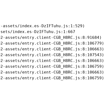
-assets/index.es-DzIFTuhu.js:1:529)

sets/index.es-DzIFTuhu.js:1:667

2-assets/entry.client-CGB_H8RC.js:8:91684)

2-assets/entry.client-CGB_H8RC.js:8:106779)

2-assets/entry.client-CGB_H8RC.js:8:106663)

2-assets/entry.client-CGB_H8RC.js:8:107543)

2-assets/entry.client-CGB_H8RC.js:8:106663)

2-assets/entry.client-CGB_H8RC.js:8:106759)

2-assets/entry.client-CGB_H8RC.js:8:106663)

b2-assets/entry.client-CGB_H8RC.js:8:106759)