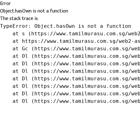
Error
Object.hasOwn is not a function
The stack trace is:
TypeError: Object.hasOwn is not a function

    at s (https://www.tamilmurasu.com.sg/web2
    at https://www.tamilmurasu.com.sg/web2-as
    at Gc (https://www.tamilmurasu.com.sg/web
    at Ol (https://www.tamilmurasu.com.sg/web
    at Dl (https://www.tamilmurasu.com.sg/web
    at Ol (https://www.tamilmurasu.com.sg/web
    at Dl (https://www.tamilmurasu.com.sg/web
    at Ol (https://www.tamilmurasu.com.sg/web
    at Dl (https://www.tamilmurasu.com.sg/web
    at Ol (https://www.tamilmurasu.com.sg/we