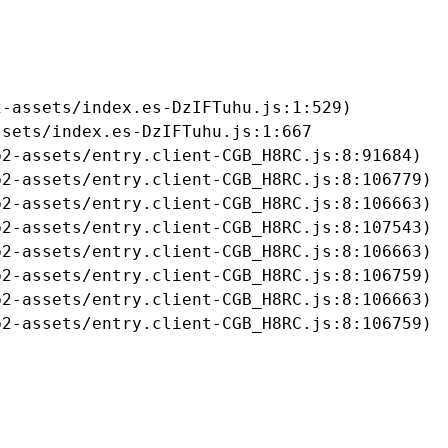
-assets/index.es-DzIFTuhu.js:1:529)

sets/index.es-DzIFTuhu.js:1:667

2-assets/entry.client-CGB_H8RC.js:8:91684)

2-assets/entry.client-CGB_H8RC.js:8:106779)

2-assets/entry.client-CGB_H8RC.js:8:106663)

2-assets/entry.client-CGB_H8RC.js:8:107543)

2-assets/entry.client-CGB_H8RC.js:8:106663)

2-assets/entry.client-CGB_H8RC.js:8:106759)

2-assets/entry.client-CGB_H8RC.js:8:106663)

b2-assets/entry.client-CGB_H8RC.js:8:106759)