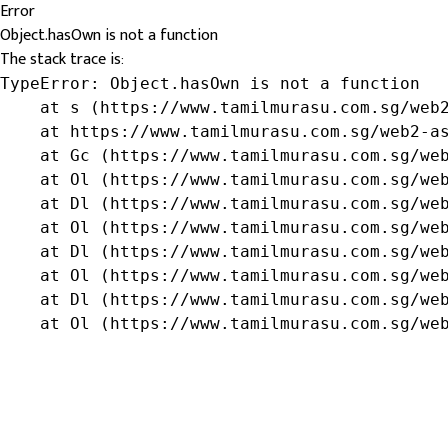
Error
Object.hasOwn is not a function
The stack trace is:
TypeError: Object.hasOwn is not a function

    at s (https://www.tamilmurasu.com.sg/web2
    at https://www.tamilmurasu.com.sg/web2-as
    at Gc (https://www.tamilmurasu.com.sg/web
    at Ol (https://www.tamilmurasu.com.sg/web
    at Dl (https://www.tamilmurasu.com.sg/web
    at Ol (https://www.tamilmurasu.com.sg/web
    at Dl (https://www.tamilmurasu.com.sg/web
    at Ol (https://www.tamilmurasu.com.sg/web
    at Dl (https://www.tamilmurasu.com.sg/web
    at Ol (https://www.tamilmurasu.com.sg/we