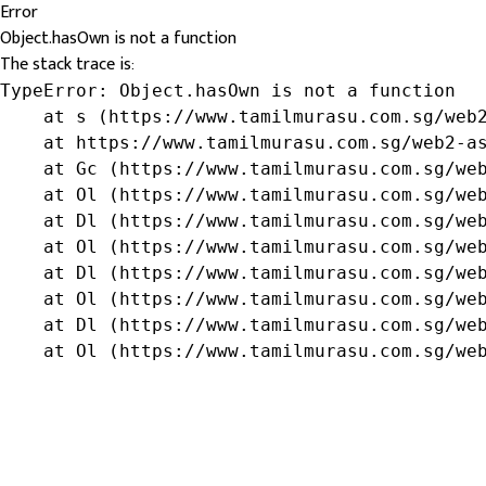
Error
Object.hasOwn is not a function
The stack trace is:
TypeError: Object.hasOwn is not a function

    at s (https://www.tamilmurasu.com.sg/web2
    at https://www.tamilmurasu.com.sg/web2-as
    at Gc (https://www.tamilmurasu.com.sg/web
    at Ol (https://www.tamilmurasu.com.sg/web
    at Dl (https://www.tamilmurasu.com.sg/web
    at Ol (https://www.tamilmurasu.com.sg/web
    at Dl (https://www.tamilmurasu.com.sg/web
    at Ol (https://www.tamilmurasu.com.sg/web
    at Dl (https://www.tamilmurasu.com.sg/web
    at Ol (https://www.tamilmurasu.com.sg/we