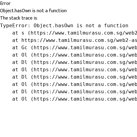
Error
Object.hasOwn is not a function
The stack trace is:
TypeError: Object.hasOwn is not a function

    at s (https://www.tamilmurasu.com.sg/web2
    at https://www.tamilmurasu.com.sg/web2-as
    at Gc (https://www.tamilmurasu.com.sg/web
    at Ol (https://www.tamilmurasu.com.sg/web
    at Dl (https://www.tamilmurasu.com.sg/web
    at Ol (https://www.tamilmurasu.com.sg/web
    at Dl (https://www.tamilmurasu.com.sg/web
    at Ol (https://www.tamilmurasu.com.sg/web
    at Dl (https://www.tamilmurasu.com.sg/web
    at Ol (https://www.tamilmurasu.com.sg/we