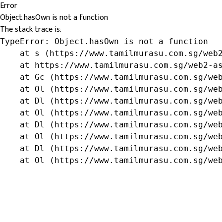
Error
Object.hasOwn is not a function
The stack trace is:
TypeError: Object.hasOwn is not a function

    at s (https://www.tamilmurasu.com.sg/web2
    at https://www.tamilmurasu.com.sg/web2-as
    at Gc (https://www.tamilmurasu.com.sg/web
    at Ol (https://www.tamilmurasu.com.sg/web
    at Dl (https://www.tamilmurasu.com.sg/web
    at Ol (https://www.tamilmurasu.com.sg/web
    at Dl (https://www.tamilmurasu.com.sg/web
    at Ol (https://www.tamilmurasu.com.sg/web
    at Dl (https://www.tamilmurasu.com.sg/web
    at Ol (https://www.tamilmurasu.com.sg/we