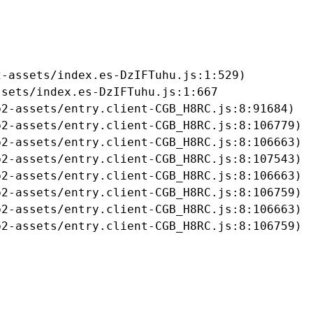
-assets/index.es-DzIFTuhu.js:1:529)

sets/index.es-DzIFTuhu.js:1:667

2-assets/entry.client-CGB_H8RC.js:8:91684)

2-assets/entry.client-CGB_H8RC.js:8:106779)

2-assets/entry.client-CGB_H8RC.js:8:106663)

2-assets/entry.client-CGB_H8RC.js:8:107543)

2-assets/entry.client-CGB_H8RC.js:8:106663)

2-assets/entry.client-CGB_H8RC.js:8:106759)

2-assets/entry.client-CGB_H8RC.js:8:106663)

b2-assets/entry.client-CGB_H8RC.js:8:106759)