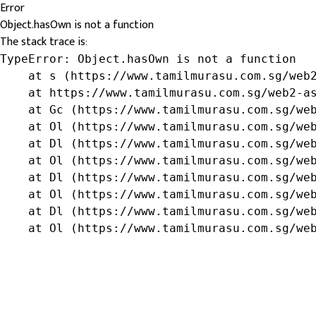
Error
Object.hasOwn is not a function
The stack trace is:
TypeError: Object.hasOwn is not a function

    at s (https://www.tamilmurasu.com.sg/web2
    at https://www.tamilmurasu.com.sg/web2-as
    at Gc (https://www.tamilmurasu.com.sg/web
    at Ol (https://www.tamilmurasu.com.sg/web
    at Dl (https://www.tamilmurasu.com.sg/web
    at Ol (https://www.tamilmurasu.com.sg/web
    at Dl (https://www.tamilmurasu.com.sg/web
    at Ol (https://www.tamilmurasu.com.sg/web
    at Dl (https://www.tamilmurasu.com.sg/web
    at Ol (https://www.tamilmurasu.com.sg/we