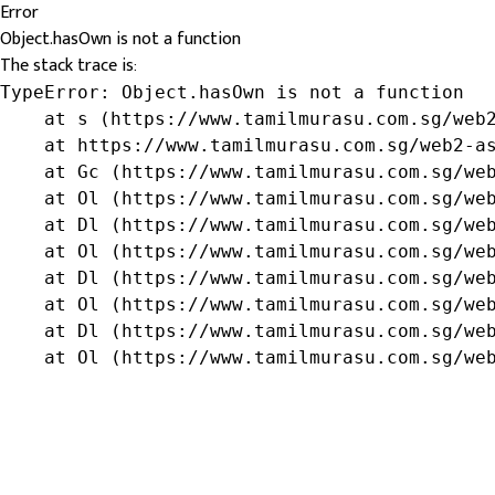
Error
Object.hasOwn is not a function
The stack trace is:
TypeError: Object.hasOwn is not a function

    at s (https://www.tamilmurasu.com.sg/web2
    at https://www.tamilmurasu.com.sg/web2-as
    at Gc (https://www.tamilmurasu.com.sg/web
    at Ol (https://www.tamilmurasu.com.sg/web
    at Dl (https://www.tamilmurasu.com.sg/web
    at Ol (https://www.tamilmurasu.com.sg/web
    at Dl (https://www.tamilmurasu.com.sg/web
    at Ol (https://www.tamilmurasu.com.sg/web
    at Dl (https://www.tamilmurasu.com.sg/web
    at Ol (https://www.tamilmurasu.com.sg/we