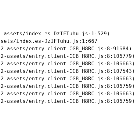
-assets/index.es-DzIFTuhu.js:1:529)

sets/index.es-DzIFTuhu.js:1:667

2-assets/entry.client-CGB_H8RC.js:8:91684)

2-assets/entry.client-CGB_H8RC.js:8:106779)

2-assets/entry.client-CGB_H8RC.js:8:106663)

2-assets/entry.client-CGB_H8RC.js:8:107543)

2-assets/entry.client-CGB_H8RC.js:8:106663)

2-assets/entry.client-CGB_H8RC.js:8:106759)

2-assets/entry.client-CGB_H8RC.js:8:106663)

b2-assets/entry.client-CGB_H8RC.js:8:106759)