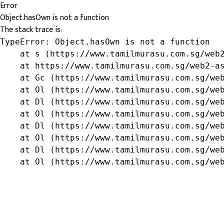
Error
Object.hasOwn is not a function
The stack trace is:
TypeError: Object.hasOwn is not a function

    at s (https://www.tamilmurasu.com.sg/web2
    at https://www.tamilmurasu.com.sg/web2-as
    at Gc (https://www.tamilmurasu.com.sg/web
    at Ol (https://www.tamilmurasu.com.sg/web
    at Dl (https://www.tamilmurasu.com.sg/web
    at Ol (https://www.tamilmurasu.com.sg/web
    at Dl (https://www.tamilmurasu.com.sg/web
    at Ol (https://www.tamilmurasu.com.sg/web
    at Dl (https://www.tamilmurasu.com.sg/web
    at Ol (https://www.tamilmurasu.com.sg/we