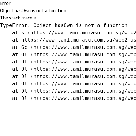
Error
Object.hasOwn is not a function
The stack trace is:
TypeError: Object.hasOwn is not a function

    at s (https://www.tamilmurasu.com.sg/web2
    at https://www.tamilmurasu.com.sg/web2-as
    at Gc (https://www.tamilmurasu.com.sg/web
    at Ol (https://www.tamilmurasu.com.sg/web
    at Dl (https://www.tamilmurasu.com.sg/web
    at Ol (https://www.tamilmurasu.com.sg/web
    at Dl (https://www.tamilmurasu.com.sg/web
    at Ol (https://www.tamilmurasu.com.sg/web
    at Dl (https://www.tamilmurasu.com.sg/web
    at Ol (https://www.tamilmurasu.com.sg/we