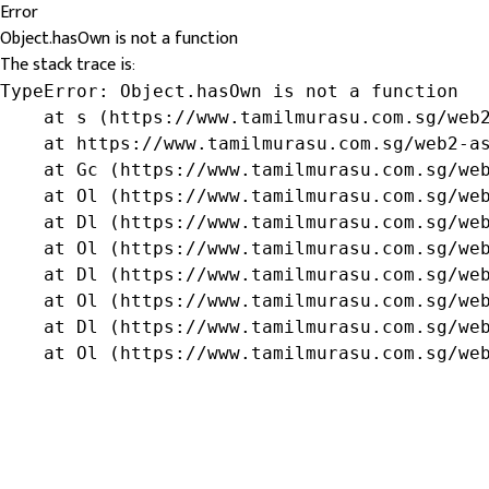
Error
Object.hasOwn is not a function
The stack trace is:
TypeError: Object.hasOwn is not a function

    at s (https://www.tamilmurasu.com.sg/web2
    at https://www.tamilmurasu.com.sg/web2-as
    at Gc (https://www.tamilmurasu.com.sg/web
    at Ol (https://www.tamilmurasu.com.sg/web
    at Dl (https://www.tamilmurasu.com.sg/web
    at Ol (https://www.tamilmurasu.com.sg/web
    at Dl (https://www.tamilmurasu.com.sg/web
    at Ol (https://www.tamilmurasu.com.sg/web
    at Dl (https://www.tamilmurasu.com.sg/web
    at Ol (https://www.tamilmurasu.com.sg/we