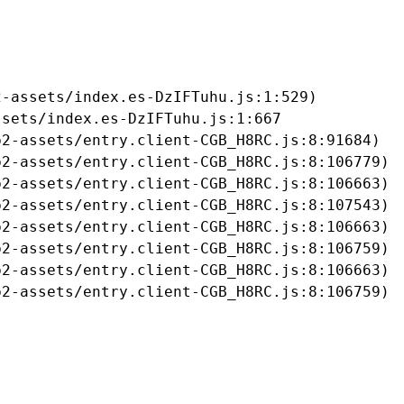
-assets/index.es-DzIFTuhu.js:1:529)

sets/index.es-DzIFTuhu.js:1:667

2-assets/entry.client-CGB_H8RC.js:8:91684)

2-assets/entry.client-CGB_H8RC.js:8:106779)

2-assets/entry.client-CGB_H8RC.js:8:106663)

2-assets/entry.client-CGB_H8RC.js:8:107543)

2-assets/entry.client-CGB_H8RC.js:8:106663)

2-assets/entry.client-CGB_H8RC.js:8:106759)

2-assets/entry.client-CGB_H8RC.js:8:106663)

b2-assets/entry.client-CGB_H8RC.js:8:106759)