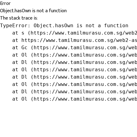
Error
Object.hasOwn is not a function
The stack trace is:
TypeError: Object.hasOwn is not a function

    at s (https://www.tamilmurasu.com.sg/web2
    at https://www.tamilmurasu.com.sg/web2-as
    at Gc (https://www.tamilmurasu.com.sg/web
    at Ol (https://www.tamilmurasu.com.sg/web
    at Dl (https://www.tamilmurasu.com.sg/web
    at Ol (https://www.tamilmurasu.com.sg/web
    at Dl (https://www.tamilmurasu.com.sg/web
    at Ol (https://www.tamilmurasu.com.sg/web
    at Dl (https://www.tamilmurasu.com.sg/web
    at Ol (https://www.tamilmurasu.com.sg/we