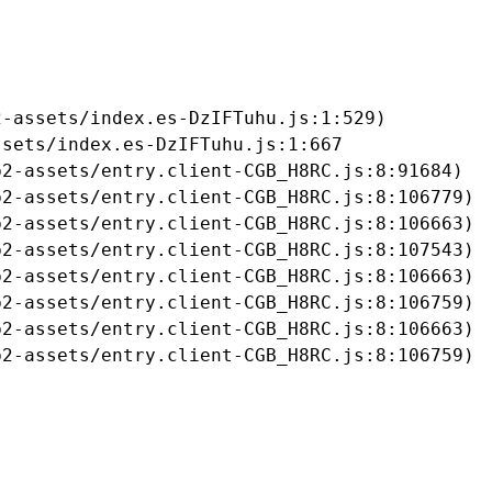
-assets/index.es-DzIFTuhu.js:1:529)

sets/index.es-DzIFTuhu.js:1:667

2-assets/entry.client-CGB_H8RC.js:8:91684)

2-assets/entry.client-CGB_H8RC.js:8:106779)

2-assets/entry.client-CGB_H8RC.js:8:106663)

2-assets/entry.client-CGB_H8RC.js:8:107543)

2-assets/entry.client-CGB_H8RC.js:8:106663)

2-assets/entry.client-CGB_H8RC.js:8:106759)

2-assets/entry.client-CGB_H8RC.js:8:106663)

b2-assets/entry.client-CGB_H8RC.js:8:106759)