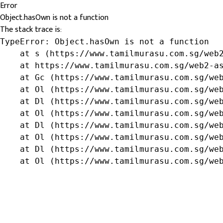
Error
Object.hasOwn is not a function
The stack trace is:
TypeError: Object.hasOwn is not a function

    at s (https://www.tamilmurasu.com.sg/web2
    at https://www.tamilmurasu.com.sg/web2-as
    at Gc (https://www.tamilmurasu.com.sg/web
    at Ol (https://www.tamilmurasu.com.sg/web
    at Dl (https://www.tamilmurasu.com.sg/web
    at Ol (https://www.tamilmurasu.com.sg/web
    at Dl (https://www.tamilmurasu.com.sg/web
    at Ol (https://www.tamilmurasu.com.sg/web
    at Dl (https://www.tamilmurasu.com.sg/web
    at Ol (https://www.tamilmurasu.com.sg/we