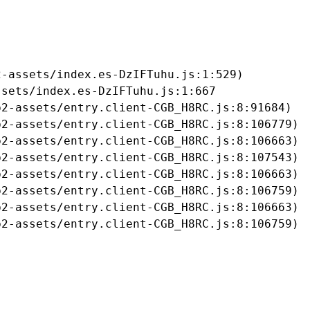
-assets/index.es-DzIFTuhu.js:1:529)

sets/index.es-DzIFTuhu.js:1:667

2-assets/entry.client-CGB_H8RC.js:8:91684)

2-assets/entry.client-CGB_H8RC.js:8:106779)

2-assets/entry.client-CGB_H8RC.js:8:106663)

2-assets/entry.client-CGB_H8RC.js:8:107543)

2-assets/entry.client-CGB_H8RC.js:8:106663)

2-assets/entry.client-CGB_H8RC.js:8:106759)

2-assets/entry.client-CGB_H8RC.js:8:106663)

b2-assets/entry.client-CGB_H8RC.js:8:106759)