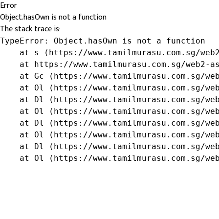
Error
Object.hasOwn is not a function
The stack trace is:
TypeError: Object.hasOwn is not a function

    at s (https://www.tamilmurasu.com.sg/web2
    at https://www.tamilmurasu.com.sg/web2-as
    at Gc (https://www.tamilmurasu.com.sg/web
    at Ol (https://www.tamilmurasu.com.sg/web
    at Dl (https://www.tamilmurasu.com.sg/web
    at Ol (https://www.tamilmurasu.com.sg/web
    at Dl (https://www.tamilmurasu.com.sg/web
    at Ol (https://www.tamilmurasu.com.sg/web
    at Dl (https://www.tamilmurasu.com.sg/web
    at Ol (https://www.tamilmurasu.com.sg/we