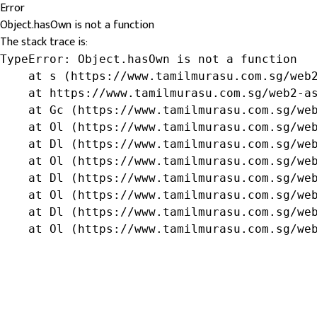
Error
Object.hasOwn is not a function
The stack trace is:
TypeError: Object.hasOwn is not a function

    at s (https://www.tamilmurasu.com.sg/web2
    at https://www.tamilmurasu.com.sg/web2-as
    at Gc (https://www.tamilmurasu.com.sg/web
    at Ol (https://www.tamilmurasu.com.sg/web
    at Dl (https://www.tamilmurasu.com.sg/web
    at Ol (https://www.tamilmurasu.com.sg/web
    at Dl (https://www.tamilmurasu.com.sg/web
    at Ol (https://www.tamilmurasu.com.sg/web
    at Dl (https://www.tamilmurasu.com.sg/web
    at Ol (https://www.tamilmurasu.com.sg/we