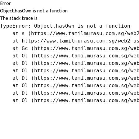
Error
Object.hasOwn is not a function
The stack trace is:
TypeError: Object.hasOwn is not a function

    at s (https://www.tamilmurasu.com.sg/web2
    at https://www.tamilmurasu.com.sg/web2-as
    at Gc (https://www.tamilmurasu.com.sg/web
    at Ol (https://www.tamilmurasu.com.sg/web
    at Dl (https://www.tamilmurasu.com.sg/web
    at Ol (https://www.tamilmurasu.com.sg/web
    at Dl (https://www.tamilmurasu.com.sg/web
    at Ol (https://www.tamilmurasu.com.sg/web
    at Dl (https://www.tamilmurasu.com.sg/web
    at Ol (https://www.tamilmurasu.com.sg/we