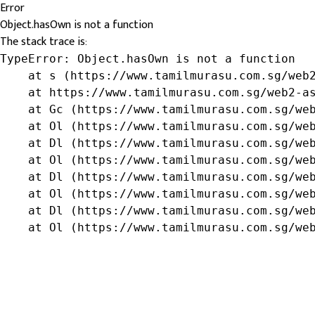
Error
Object.hasOwn is not a function
The stack trace is:
TypeError: Object.hasOwn is not a function

    at s (https://www.tamilmurasu.com.sg/web2
    at https://www.tamilmurasu.com.sg/web2-as
    at Gc (https://www.tamilmurasu.com.sg/web
    at Ol (https://www.tamilmurasu.com.sg/web
    at Dl (https://www.tamilmurasu.com.sg/web
    at Ol (https://www.tamilmurasu.com.sg/web
    at Dl (https://www.tamilmurasu.com.sg/web
    at Ol (https://www.tamilmurasu.com.sg/web
    at Dl (https://www.tamilmurasu.com.sg/web
    at Ol (https://www.tamilmurasu.com.sg/we