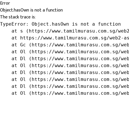
Error
Object.hasOwn is not a function
The stack trace is:
TypeError: Object.hasOwn is not a function

    at s (https://www.tamilmurasu.com.sg/web2
    at https://www.tamilmurasu.com.sg/web2-as
    at Gc (https://www.tamilmurasu.com.sg/web
    at Ol (https://www.tamilmurasu.com.sg/web
    at Dl (https://www.tamilmurasu.com.sg/web
    at Ol (https://www.tamilmurasu.com.sg/web
    at Dl (https://www.tamilmurasu.com.sg/web
    at Ol (https://www.tamilmurasu.com.sg/web
    at Dl (https://www.tamilmurasu.com.sg/web
    at Ol (https://www.tamilmurasu.com.sg/we