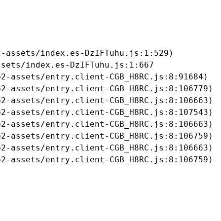
-assets/index.es-DzIFTuhu.js:1:529)

sets/index.es-DzIFTuhu.js:1:667

2-assets/entry.client-CGB_H8RC.js:8:91684)

2-assets/entry.client-CGB_H8RC.js:8:106779)

2-assets/entry.client-CGB_H8RC.js:8:106663)

2-assets/entry.client-CGB_H8RC.js:8:107543)

2-assets/entry.client-CGB_H8RC.js:8:106663)

2-assets/entry.client-CGB_H8RC.js:8:106759)

2-assets/entry.client-CGB_H8RC.js:8:106663)

b2-assets/entry.client-CGB_H8RC.js:8:106759)