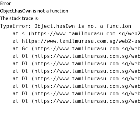
Error
Object.hasOwn is not a function
The stack trace is:
TypeError: Object.hasOwn is not a function

    at s (https://www.tamilmurasu.com.sg/web2
    at https://www.tamilmurasu.com.sg/web2-as
    at Gc (https://www.tamilmurasu.com.sg/web
    at Ol (https://www.tamilmurasu.com.sg/web
    at Dl (https://www.tamilmurasu.com.sg/web
    at Ol (https://www.tamilmurasu.com.sg/web
    at Dl (https://www.tamilmurasu.com.sg/web
    at Ol (https://www.tamilmurasu.com.sg/web
    at Dl (https://www.tamilmurasu.com.sg/web
    at Ol (https://www.tamilmurasu.com.sg/we