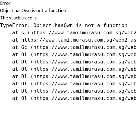
Error
Object.hasOwn is not a function
The stack trace is:
TypeError: Object.hasOwn is not a function

    at s (https://www.tamilmurasu.com.sg/web2
    at https://www.tamilmurasu.com.sg/web2-as
    at Gc (https://www.tamilmurasu.com.sg/web
    at Ol (https://www.tamilmurasu.com.sg/web
    at Dl (https://www.tamilmurasu.com.sg/web
    at Ol (https://www.tamilmurasu.com.sg/web
    at Dl (https://www.tamilmurasu.com.sg/web
    at Ol (https://www.tamilmurasu.com.sg/web
    at Dl (https://www.tamilmurasu.com.sg/web
    at Ol (https://www.tamilmurasu.com.sg/we