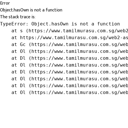
Error
Object.hasOwn is not a function
The stack trace is:
TypeError: Object.hasOwn is not a function

    at s (https://www.tamilmurasu.com.sg/web2
    at https://www.tamilmurasu.com.sg/web2-as
    at Gc (https://www.tamilmurasu.com.sg/web
    at Ol (https://www.tamilmurasu.com.sg/web
    at Dl (https://www.tamilmurasu.com.sg/web
    at Ol (https://www.tamilmurasu.com.sg/web
    at Dl (https://www.tamilmurasu.com.sg/web
    at Ol (https://www.tamilmurasu.com.sg/web
    at Dl (https://www.tamilmurasu.com.sg/web
    at Ol (https://www.tamilmurasu.com.sg/we