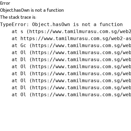
Error
Object.hasOwn is not a function
The stack trace is:
TypeError: Object.hasOwn is not a function

    at s (https://www.tamilmurasu.com.sg/web2
    at https://www.tamilmurasu.com.sg/web2-as
    at Gc (https://www.tamilmurasu.com.sg/web
    at Ol (https://www.tamilmurasu.com.sg/web
    at Dl (https://www.tamilmurasu.com.sg/web
    at Ol (https://www.tamilmurasu.com.sg/web
    at Dl (https://www.tamilmurasu.com.sg/web
    at Ol (https://www.tamilmurasu.com.sg/web
    at Dl (https://www.tamilmurasu.com.sg/web
    at Ol (https://www.tamilmurasu.com.sg/we