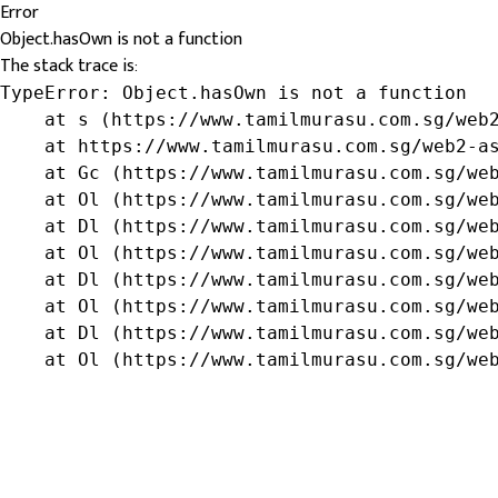
Error
Object.hasOwn is not a function
The stack trace is:
TypeError: Object.hasOwn is not a function

    at s (https://www.tamilmurasu.com.sg/web2
    at https://www.tamilmurasu.com.sg/web2-as
    at Gc (https://www.tamilmurasu.com.sg/web
    at Ol (https://www.tamilmurasu.com.sg/web
    at Dl (https://www.tamilmurasu.com.sg/web
    at Ol (https://www.tamilmurasu.com.sg/web
    at Dl (https://www.tamilmurasu.com.sg/web
    at Ol (https://www.tamilmurasu.com.sg/web
    at Dl (https://www.tamilmurasu.com.sg/web
    at Ol (https://www.tamilmurasu.com.sg/we