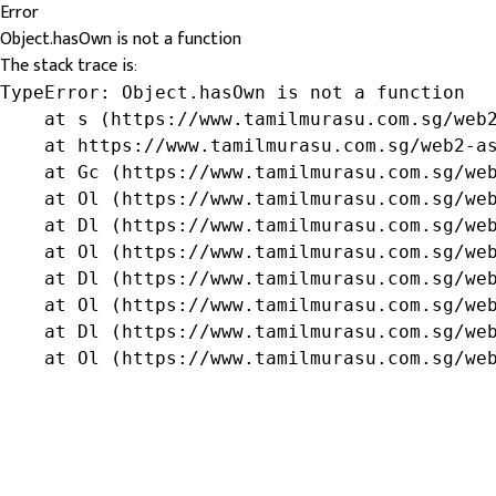
Error
Object.hasOwn is not a function
The stack trace is:
TypeError: Object.hasOwn is not a function

    at s (https://www.tamilmurasu.com.sg/web2
    at https://www.tamilmurasu.com.sg/web2-as
    at Gc (https://www.tamilmurasu.com.sg/web
    at Ol (https://www.tamilmurasu.com.sg/web
    at Dl (https://www.tamilmurasu.com.sg/web
    at Ol (https://www.tamilmurasu.com.sg/web
    at Dl (https://www.tamilmurasu.com.sg/web
    at Ol (https://www.tamilmurasu.com.sg/web
    at Dl (https://www.tamilmurasu.com.sg/web
    at Ol (https://www.tamilmurasu.com.sg/we