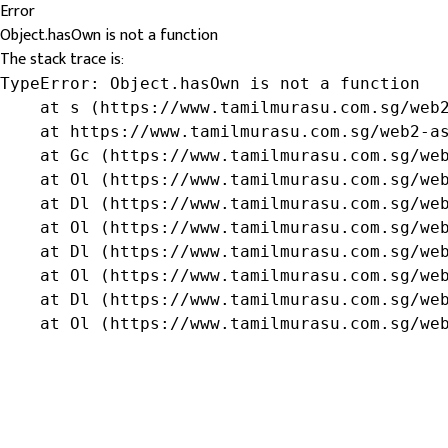
Error
Object.hasOwn is not a function
The stack trace is:
TypeError: Object.hasOwn is not a function

    at s (https://www.tamilmurasu.com.sg/web2
    at https://www.tamilmurasu.com.sg/web2-as
    at Gc (https://www.tamilmurasu.com.sg/web
    at Ol (https://www.tamilmurasu.com.sg/web
    at Dl (https://www.tamilmurasu.com.sg/web
    at Ol (https://www.tamilmurasu.com.sg/web
    at Dl (https://www.tamilmurasu.com.sg/web
    at Ol (https://www.tamilmurasu.com.sg/web
    at Dl (https://www.tamilmurasu.com.sg/web
    at Ol (https://www.tamilmurasu.com.sg/we