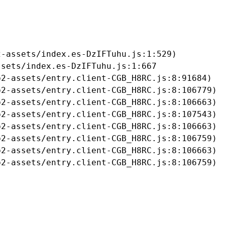
-assets/index.es-DzIFTuhu.js:1:529)

sets/index.es-DzIFTuhu.js:1:667

2-assets/entry.client-CGB_H8RC.js:8:91684)

2-assets/entry.client-CGB_H8RC.js:8:106779)

2-assets/entry.client-CGB_H8RC.js:8:106663)

2-assets/entry.client-CGB_H8RC.js:8:107543)

2-assets/entry.client-CGB_H8RC.js:8:106663)

2-assets/entry.client-CGB_H8RC.js:8:106759)

2-assets/entry.client-CGB_H8RC.js:8:106663)

b2-assets/entry.client-CGB_H8RC.js:8:106759)