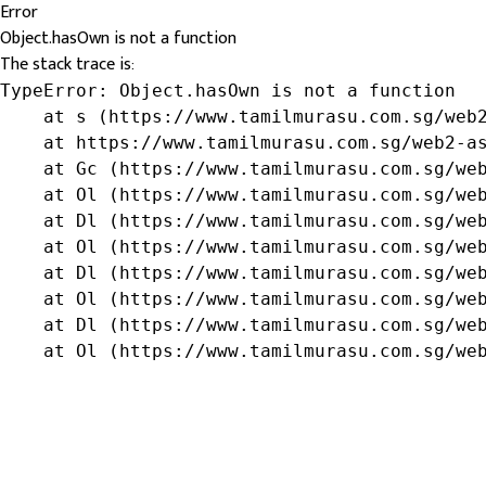
Error
Object.hasOwn is not a function
The stack trace is:
TypeError: Object.hasOwn is not a function

    at s (https://www.tamilmurasu.com.sg/web2
    at https://www.tamilmurasu.com.sg/web2-as
    at Gc (https://www.tamilmurasu.com.sg/web
    at Ol (https://www.tamilmurasu.com.sg/web
    at Dl (https://www.tamilmurasu.com.sg/web
    at Ol (https://www.tamilmurasu.com.sg/web
    at Dl (https://www.tamilmurasu.com.sg/web
    at Ol (https://www.tamilmurasu.com.sg/web
    at Dl (https://www.tamilmurasu.com.sg/web
    at Ol (https://www.tamilmurasu.com.sg/we