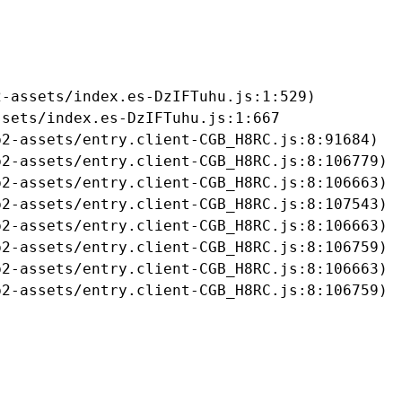
-assets/index.es-DzIFTuhu.js:1:529)

sets/index.es-DzIFTuhu.js:1:667

2-assets/entry.client-CGB_H8RC.js:8:91684)

2-assets/entry.client-CGB_H8RC.js:8:106779)

2-assets/entry.client-CGB_H8RC.js:8:106663)

2-assets/entry.client-CGB_H8RC.js:8:107543)

2-assets/entry.client-CGB_H8RC.js:8:106663)

2-assets/entry.client-CGB_H8RC.js:8:106759)

2-assets/entry.client-CGB_H8RC.js:8:106663)

b2-assets/entry.client-CGB_H8RC.js:8:106759)