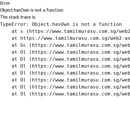
Error
Object.hasOwn is not a function
The stack trace is:
TypeError: Object.hasOwn is not a function

    at s (https://www.tamilmurasu.com.sg/web2
    at https://www.tamilmurasu.com.sg/web2-as
    at Gc (https://www.tamilmurasu.com.sg/web
    at Ol (https://www.tamilmurasu.com.sg/web
    at Dl (https://www.tamilmurasu.com.sg/web
    at Ol (https://www.tamilmurasu.com.sg/web
    at Dl (https://www.tamilmurasu.com.sg/web
    at Ol (https://www.tamilmurasu.com.sg/web
    at Dl (https://www.tamilmurasu.com.sg/web
    at Ol (https://www.tamilmurasu.com.sg/we