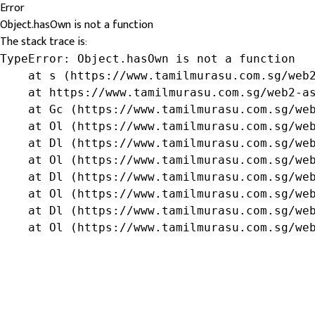
Error
Object.hasOwn is not a function
The stack trace is:
TypeError: Object.hasOwn is not a function

    at s (https://www.tamilmurasu.com.sg/web2
    at https://www.tamilmurasu.com.sg/web2-as
    at Gc (https://www.tamilmurasu.com.sg/web
    at Ol (https://www.tamilmurasu.com.sg/web
    at Dl (https://www.tamilmurasu.com.sg/web
    at Ol (https://www.tamilmurasu.com.sg/web
    at Dl (https://www.tamilmurasu.com.sg/web
    at Ol (https://www.tamilmurasu.com.sg/web
    at Dl (https://www.tamilmurasu.com.sg/web
    at Ol (https://www.tamilmurasu.com.sg/we