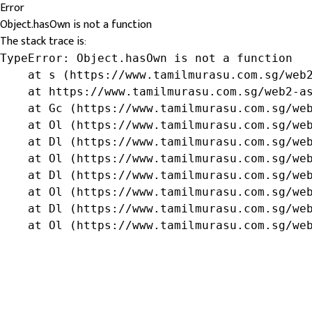
Error
Object.hasOwn is not a function
The stack trace is:
TypeError: Object.hasOwn is not a function

    at s (https://www.tamilmurasu.com.sg/web2
    at https://www.tamilmurasu.com.sg/web2-as
    at Gc (https://www.tamilmurasu.com.sg/web
    at Ol (https://www.tamilmurasu.com.sg/web
    at Dl (https://www.tamilmurasu.com.sg/web
    at Ol (https://www.tamilmurasu.com.sg/web
    at Dl (https://www.tamilmurasu.com.sg/web
    at Ol (https://www.tamilmurasu.com.sg/web
    at Dl (https://www.tamilmurasu.com.sg/web
    at Ol (https://www.tamilmurasu.com.sg/we