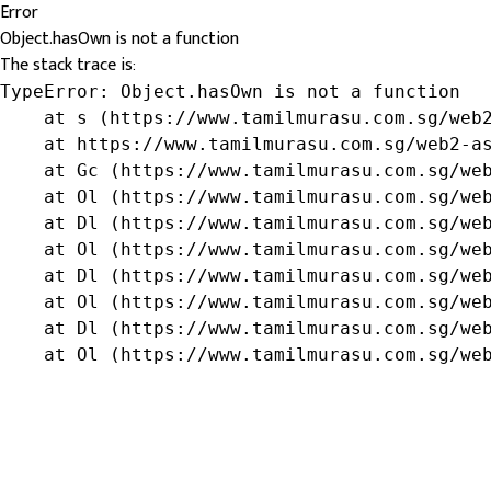
Error
Object.hasOwn is not a function
The stack trace is:
TypeError: Object.hasOwn is not a function

    at s (https://www.tamilmurasu.com.sg/web2
    at https://www.tamilmurasu.com.sg/web2-as
    at Gc (https://www.tamilmurasu.com.sg/web
    at Ol (https://www.tamilmurasu.com.sg/web
    at Dl (https://www.tamilmurasu.com.sg/web
    at Ol (https://www.tamilmurasu.com.sg/web
    at Dl (https://www.tamilmurasu.com.sg/web
    at Ol (https://www.tamilmurasu.com.sg/web
    at Dl (https://www.tamilmurasu.com.sg/web
    at Ol (https://www.tamilmurasu.com.sg/we