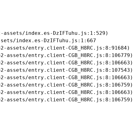
-assets/index.es-DzIFTuhu.js:1:529)

sets/index.es-DzIFTuhu.js:1:667

2-assets/entry.client-CGB_H8RC.js:8:91684)

2-assets/entry.client-CGB_H8RC.js:8:106779)

2-assets/entry.client-CGB_H8RC.js:8:106663)

2-assets/entry.client-CGB_H8RC.js:8:107543)

2-assets/entry.client-CGB_H8RC.js:8:106663)

2-assets/entry.client-CGB_H8RC.js:8:106759)

2-assets/entry.client-CGB_H8RC.js:8:106663)

b2-assets/entry.client-CGB_H8RC.js:8:106759)