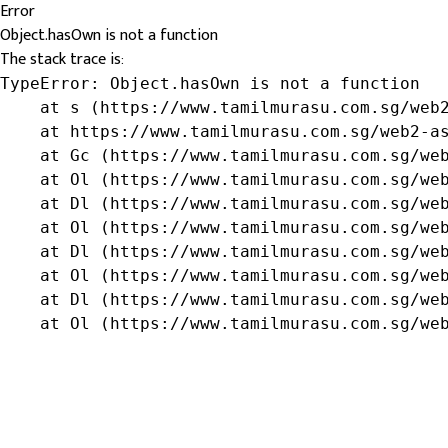
Error
Object.hasOwn is not a function
The stack trace is:
TypeError: Object.hasOwn is not a function

    at s (https://www.tamilmurasu.com.sg/web2
    at https://www.tamilmurasu.com.sg/web2-as
    at Gc (https://www.tamilmurasu.com.sg/web
    at Ol (https://www.tamilmurasu.com.sg/web
    at Dl (https://www.tamilmurasu.com.sg/web
    at Ol (https://www.tamilmurasu.com.sg/web
    at Dl (https://www.tamilmurasu.com.sg/web
    at Ol (https://www.tamilmurasu.com.sg/web
    at Dl (https://www.tamilmurasu.com.sg/web
    at Ol (https://www.tamilmurasu.com.sg/we