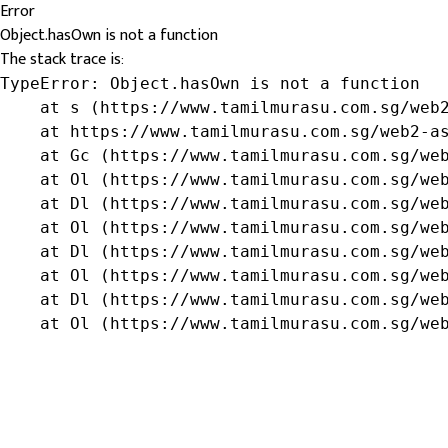
Error
Object.hasOwn is not a function
The stack trace is:
TypeError: Object.hasOwn is not a function

    at s (https://www.tamilmurasu.com.sg/web2
    at https://www.tamilmurasu.com.sg/web2-as
    at Gc (https://www.tamilmurasu.com.sg/web
    at Ol (https://www.tamilmurasu.com.sg/web
    at Dl (https://www.tamilmurasu.com.sg/web
    at Ol (https://www.tamilmurasu.com.sg/web
    at Dl (https://www.tamilmurasu.com.sg/web
    at Ol (https://www.tamilmurasu.com.sg/web
    at Dl (https://www.tamilmurasu.com.sg/web
    at Ol (https://www.tamilmurasu.com.sg/we