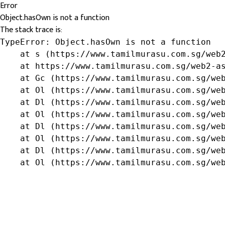
Error
Object.hasOwn is not a function
The stack trace is:
TypeError: Object.hasOwn is not a function

    at s (https://www.tamilmurasu.com.sg/web2
    at https://www.tamilmurasu.com.sg/web2-as
    at Gc (https://www.tamilmurasu.com.sg/web
    at Ol (https://www.tamilmurasu.com.sg/web
    at Dl (https://www.tamilmurasu.com.sg/web
    at Ol (https://www.tamilmurasu.com.sg/web
    at Dl (https://www.tamilmurasu.com.sg/web
    at Ol (https://www.tamilmurasu.com.sg/web
    at Dl (https://www.tamilmurasu.com.sg/web
    at Ol (https://www.tamilmurasu.com.sg/we