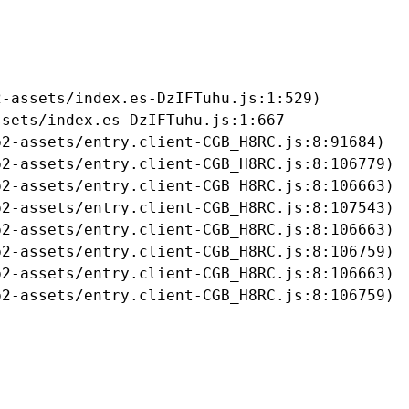
-assets/index.es-DzIFTuhu.js:1:529)

sets/index.es-DzIFTuhu.js:1:667

2-assets/entry.client-CGB_H8RC.js:8:91684)

2-assets/entry.client-CGB_H8RC.js:8:106779)

2-assets/entry.client-CGB_H8RC.js:8:106663)

2-assets/entry.client-CGB_H8RC.js:8:107543)

2-assets/entry.client-CGB_H8RC.js:8:106663)

2-assets/entry.client-CGB_H8RC.js:8:106759)

2-assets/entry.client-CGB_H8RC.js:8:106663)

b2-assets/entry.client-CGB_H8RC.js:8:106759)