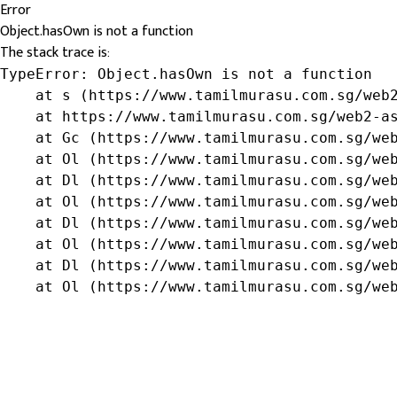
Error
Object.hasOwn is not a function
The stack trace is:
TypeError: Object.hasOwn is not a function

    at s (https://www.tamilmurasu.com.sg/web2
    at https://www.tamilmurasu.com.sg/web2-as
    at Gc (https://www.tamilmurasu.com.sg/web
    at Ol (https://www.tamilmurasu.com.sg/web
    at Dl (https://www.tamilmurasu.com.sg/web
    at Ol (https://www.tamilmurasu.com.sg/web
    at Dl (https://www.tamilmurasu.com.sg/web
    at Ol (https://www.tamilmurasu.com.sg/web
    at Dl (https://www.tamilmurasu.com.sg/web
    at Ol (https://www.tamilmurasu.com.sg/we