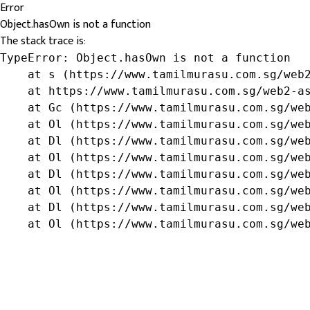
Error
Object.hasOwn is not a function
The stack trace is:
TypeError: Object.hasOwn is not a function

    at s (https://www.tamilmurasu.com.sg/web2
    at https://www.tamilmurasu.com.sg/web2-as
    at Gc (https://www.tamilmurasu.com.sg/web
    at Ol (https://www.tamilmurasu.com.sg/web
    at Dl (https://www.tamilmurasu.com.sg/web
    at Ol (https://www.tamilmurasu.com.sg/web
    at Dl (https://www.tamilmurasu.com.sg/web
    at Ol (https://www.tamilmurasu.com.sg/web
    at Dl (https://www.tamilmurasu.com.sg/web
    at Ol (https://www.tamilmurasu.com.sg/we