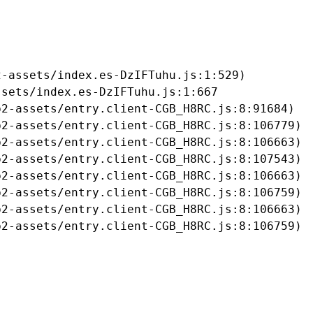
-assets/index.es-DzIFTuhu.js:1:529)

sets/index.es-DzIFTuhu.js:1:667

2-assets/entry.client-CGB_H8RC.js:8:91684)

2-assets/entry.client-CGB_H8RC.js:8:106779)

2-assets/entry.client-CGB_H8RC.js:8:106663)

2-assets/entry.client-CGB_H8RC.js:8:107543)

2-assets/entry.client-CGB_H8RC.js:8:106663)

2-assets/entry.client-CGB_H8RC.js:8:106759)

2-assets/entry.client-CGB_H8RC.js:8:106663)

b2-assets/entry.client-CGB_H8RC.js:8:106759)